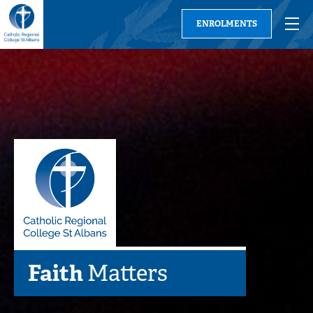
ENROLMENTS
Learning
Faith
Families
Relationships
Community
Matters
Matter
Matters