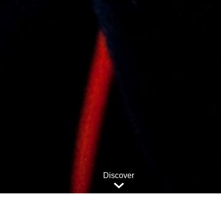
Discover