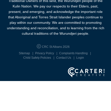
Traditional Owners of this land, the Wurundjeri people of the
Kulin Nation. We pay our respects to their Elders, past,
present, and emerging, and acknowledge the important role
that Aboriginal and Torres Strait Islander peoples continue to
play within our community. We are committed to promoting
understanding and reconciliation, and to learning from the rich
cultural traditions of the Wurundjeri people.
CRC St Albans 2026
Sitemap
Privacy Policy
Complaints Handling
Child Safety Policies
Contact Us
Login