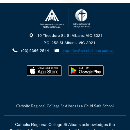
10 Theodore St, St Albans, VIC 3021
P.O. 252 St Albans. VIC 3021
(03) 9366 2544
enquiries@crcstalbans.com.au
Catholic Regional College St Albans is a Child Safe School
Catholic Regional College St Albans acknowledges the