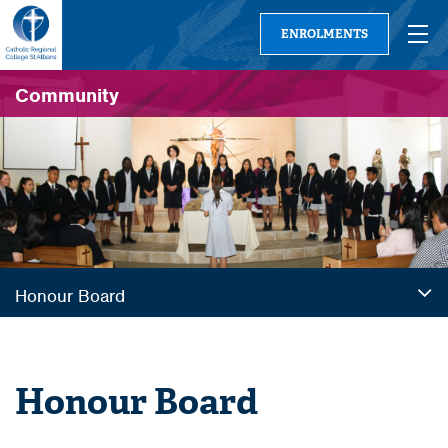
ENROLMENTS
Community
Honour Board
Honour Board