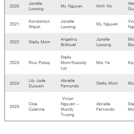
Janelle
Ale
2020
My Nguyen
Hinh Ho
Lawang
Gu
Konstantyn
Janelle
Vi
2021
My Nguyen
Wejak
Lawang
Ng
Angelina
Janelle
Mi
2022
Stella Mom
Brillouet
Lawang
Bar
Stella
2023
Riva Pataq
Mom/Kassidy
Mia Ye
Ka
Lay
Lily Jade
Abrielle
2024
Stella Mom
Mi
Ducusin
Fernando
Vivian
Cloe
Nguyen –
Abrielle
Ste
2025
Calenne
Mandy
Fernando
M
Truong