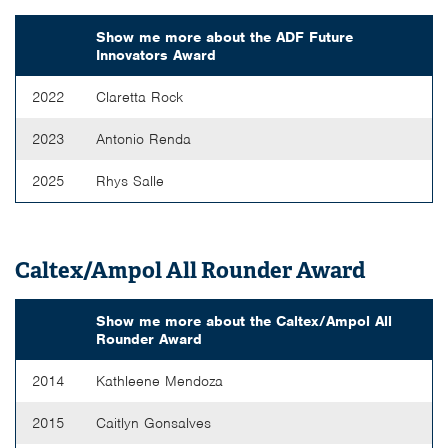
Show me more about the
ADF Future
Innovators Award
2022
Claretta Rock
2023
Antonio Renda
2025
Rhys Salle
Caltex/Ampol All Rounder Award
Show me more about the
Caltex/Ampol All
Rounder Award
2014
Kathleene Mendoza
2015
Caitlyn Gonsalves