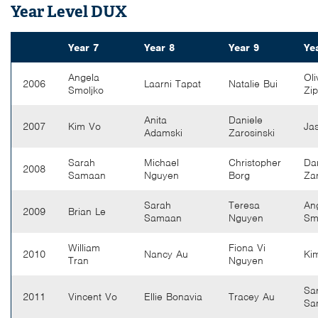
Year Level DUX
Year 7
Year 8
Year 9
Ye
Angela
Oli
2006
Laarni Tapat
Natalie Bui
Smoljko
Zi
Anita
Daniele
2007
Kim Vo
Ja
Adamski
Zarosinski
Sarah
Michael
Christopher
Da
2008
Samaan
Nguyen
Borg
Zar
Sarah
Teresa
An
2009
Brian Le
Samaan
Nguyen
Sm
William
Fiona Vi
2010
Nancy Au
Ki
Tran
Nguyen
Sa
2011
Vincent Vo
Ellie Bonavia
Tracey Au
Sa