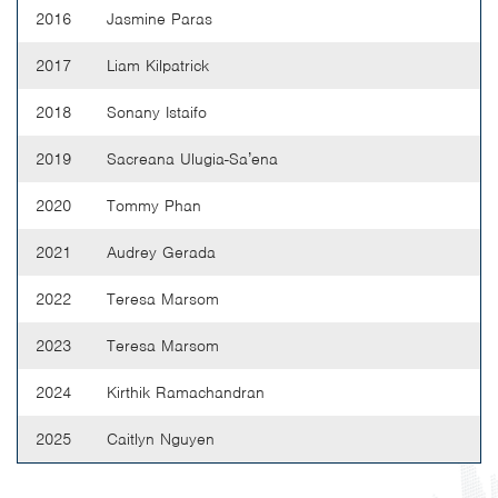
2016
Jasmine Paras
2017
Liam Kilpatrick
2018
Sonany Istaifo
2019
Sacreana Ulugia-Sa’ena
2020
Tommy Phan
2021
Audrey Gerada
2022
Teresa Marsom
2023
Teresa Marsom
2024
Kirthik Ramachandran
2025
Caitlyn Nguyen