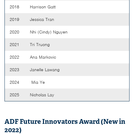
2018
Harrison Gatt
2019
Jessica Tran
2020
Nhi (Cindy) Nguyen
2021
Tri Truong
2022
Ana Markovic
2023
Janelle Lawang
2024
Mia Ye
2025
Nicholas Lay
ADF Future Innovators Award (New in
2022)