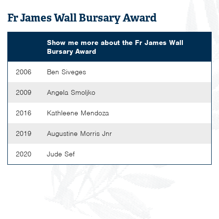
Fr James Wall Bursary Award
Show me more about the
Fr James Wall
Bursary Award
2006
Ben Siveges
2009
Angela Smoljko
2016
Kathleene Mendoza
2019
Augustine Morris Jnr
2020
Jude Sef