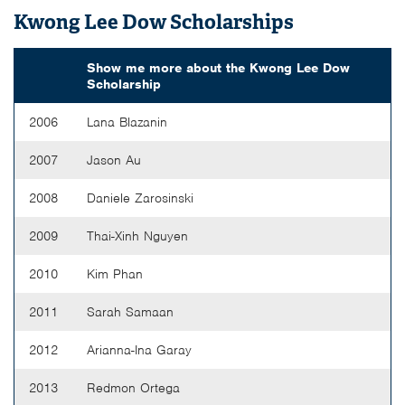
Kwong Lee Dow Scholarships
Show me more about the
Kwong Lee Dow
Scholarship
2006
Lana Blazanin
2007
Jason Au
2008
Daniele Zarosinski
2009
Thai-Xinh Nguyen
2010
Kim Phan
2011
Sarah Samaan
2012
Arianna-Ina Garay
2013
Redmon Ortega