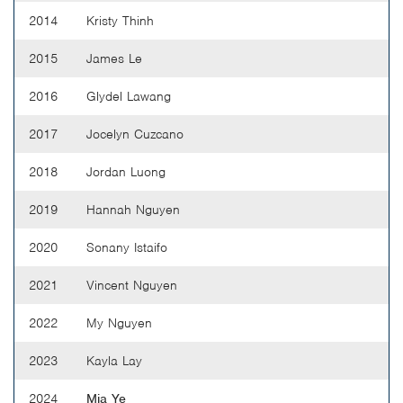
2014
Kristy Thinh
2015
James Le
2016
Glydel Lawang
2017
Jocelyn Cuzcano
2018
Jordan Luong
2019
Hannah Nguyen
2020
Sonany Istaifo
2021
Vincent Nguyen
2022
My Nguyen
2023
Kayla Lay
2024
Mia Ye