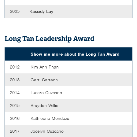
2025
Kassidy Lay
Long Tan Leadership Award
Show me more about the
Long Tan Award
2012
Kim Anh Phan
2013
Gerri Carreon
2014
Lucero Cuzcano
2015
Brayden Willie
2016
Kathleene Mendoza
2017
Jocelyn Cuzcano