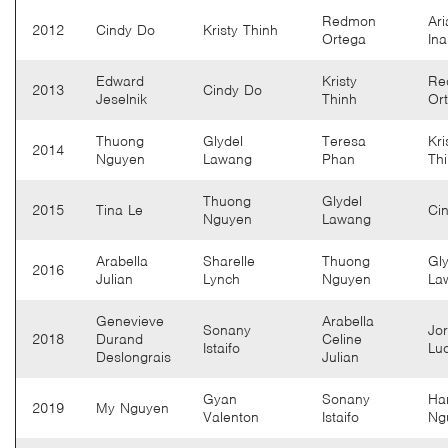
Redmon
Ari
2012
Cindy Do
Kristy Thinh
Ortega
In
Edward
Kristy
Re
2013
Cindy Do
Jeselnik
Thinh
Or
Thuong
Glydel
Teresa
Kri
2014
Nguyen
Lawang
Phan
Th
Thuong
Glydel
2015
Tina Le
Ci
Nguyen
Lawang
Arabella
Sharelle
Thuong
Gly
2016
Julian
Lynch
Nguyen
La
Genevieve
Arabella
Sonany
Jo
2018
Durand
Celine
Istaifo
Lu
Deslongrais
Julian
Gyan
Sonany
Ha
2019
My Nguyen
Valenton
Istaifo
Ng