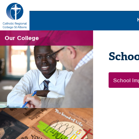
Our College
Schoo
School Im