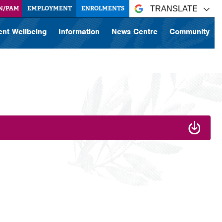
N/PAM
EMPLOYMENT
ENROLMENTS
TRANSLATE
ent Wellbeing
Information
News Centre
Community