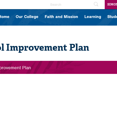
SIMO
Home
Our College
Faith and Mission
Learning
Stud
l Improvement Plan
provement Plan