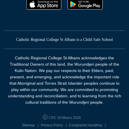
Catholic Regional College St Albans is a Child Safe School
Catholic Regional College St Albans acknowledges the
Traditional Owners of this land, the Wurundjeri people of the
Kulin Nation. We pay our respects to their Elders, past,
present, and emerging, and acknowledge the important role
that Aboriginal and Torres Strait Islander peoples continue to
play within our community. We are committed to promoting
understanding and reconciliation, and to learning from the rich
cultural traditions of the Wurundjeri people.
CRC St Albans 2026
Sitemap
Privacy Policy
Complaints Handling