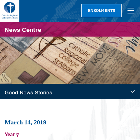
ENROLMENTS
News Centre
Good News Stories
March 14, 2019
Year 7