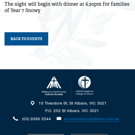
The night will begin with dinner at 6.30pm for families
of Year 7 Snowy
BACK TO EVENTS
10 Theodore St, St Albans, VIC 3021
P.O. 252 St Albans. VIC 3021
(03) 9366 2544
enquiries@crcstalbans.com.au