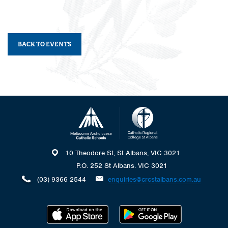
BACK TO EVENTS
10 Theodore St, St Albans, VIC 3021
P.O. 252 St Albans. VIC 3021
(03) 9366 2544
enquiries@crcstalbans.com.au