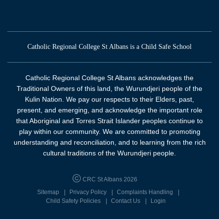
Catholic Regional College St Albans is a Child Safe School
Catholic Regional College St Albans acknowledges the
Traditional Owners of this land, the Wurundjeri people of the
Kulin Nation. We pay our respects to their Elders, past,
present, and emerging, and acknowledge the important role
that Aboriginal and Torres Strait Islander peoples continue to
play within our community. We are committed to promoting
understanding and reconciliation, and to learning from the rich
cultural traditions of the Wurundjeri people.
CRC St Albans 2026
Sitemap
Privacy Policy
Complaints Handling
Child Safety Policies
Contact Us
Login