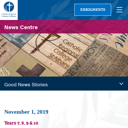
ENROLMENTS
News Centre
Good News Stories
November 1, 2019
Years 7, 8, 9 & 10