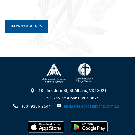
BACK TO EVENTS
10 Theodore St, St Albans, VIC 3021
P.O. 252 St Albans. VIC 3021
(03) 9366 2544
enquiries@crcstalbans.com.au