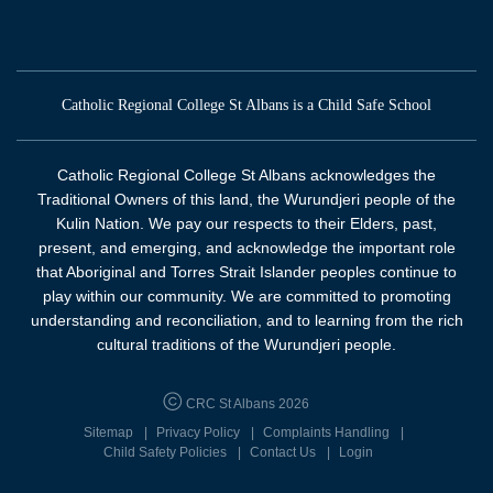
Catholic Regional College St Albans is a Child Safe School
Catholic Regional College St Albans acknowledges the
Traditional Owners of this land, the Wurundjeri people of the
Kulin Nation. We pay our respects to their Elders, past,
present, and emerging, and acknowledge the important role
that Aboriginal and Torres Strait Islander peoples continue to
play within our community. We are committed to promoting
understanding and reconciliation, and to learning from the rich
cultural traditions of the Wurundjeri people.
CRC St Albans 2026
Sitemap
Privacy Policy
Complaints Handling
Child Safety Policies
Contact Us
Login