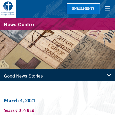
ENROLMENTS
News Centre
Good News Stories
March 4, 2021
Years 7, 8, 9 & 10