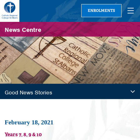
ENROLMENTS
News Centre
Good News Stories
February 18, 2021
Years 7, 8, 9 & 10