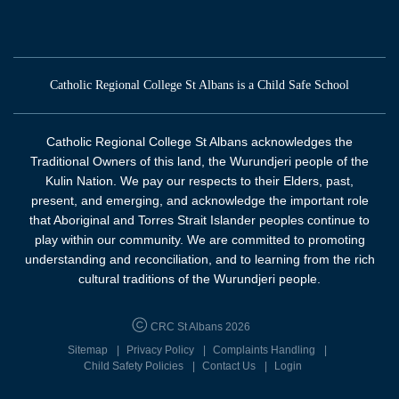
Catholic Regional College St Albans is a Child Safe School
Catholic Regional College St Albans acknowledges the
Traditional Owners of this land, the Wurundjeri people of the
Kulin Nation. We pay our respects to their Elders, past,
present, and emerging, and acknowledge the important role
that Aboriginal and Torres Strait Islander peoples continue to
play within our community. We are committed to promoting
understanding and reconciliation, and to learning from the rich
cultural traditions of the Wurundjeri people.
CRC St Albans 2026
Sitemap
Privacy Policy
Complaints Handling
Child Safety Policies
Contact Us
Login