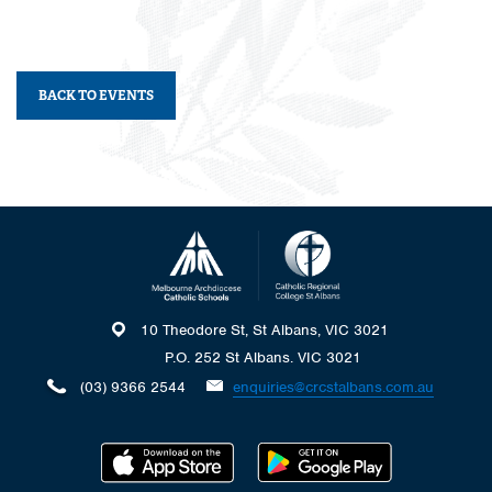
BACK TO EVENTS
10 Theodore St, St Albans, VIC 3021
P.O. 252 St Albans. VIC 3021
(03) 9366 2544
enquiries@crcstalbans.com.au