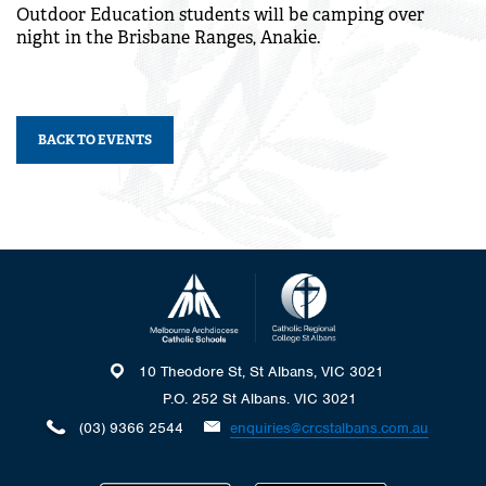
Outdoor Education students will be camping over
night in the Brisbane Ranges, Anakie.
BACK TO EVENTS
10 Theodore St, St Albans, VIC 3021
P.O. 252 St Albans. VIC 3021
(03) 9366 2544
enquiries@crcstalbans.com.au