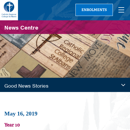
ENROLMENTS
News Centre
Good News Stories
May 16, 2019
Year 10