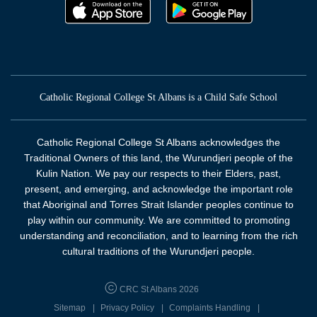
Catholic Regional College St Albans is a Child Safe School
Catholic Regional College St Albans acknowledges the
Traditional Owners of this land, the Wurundjeri people of the
Kulin Nation. We pay our respects to their Elders, past,
present, and emerging, and acknowledge the important role
that Aboriginal and Torres Strait Islander peoples continue to
play within our community. We are committed to promoting
understanding and reconciliation, and to learning from the rich
cultural traditions of the Wurundjeri people.
CRC St Albans 2026
Sitemap
Privacy Policy
Complaints Handling