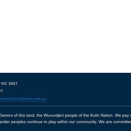
, VIC 3021
21
uiries@crcstalbans.com.au
wners of this land, the Wurundjeri people of the Kulin Nation. We pay o
slander peoples continue to play within our community. We are committe