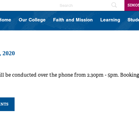
SIMO
Home
Our College
Faith and Mission
Learning
Stud
, 2020
ill be conducted over the phone from 2.30pm - 5pm. Bookin
ENTS