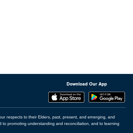
Download Our App
ur respects to their Elders, past, present, and emerging, and
d to promoting understanding and reconciliation, and to learning