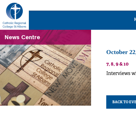
News Centre
October 22
7, 8, 9 & 10
Interviews w
BACK TO EV