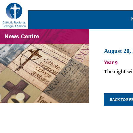
News Centre
August 20,
Year 9
The night wil
BACK TO EV