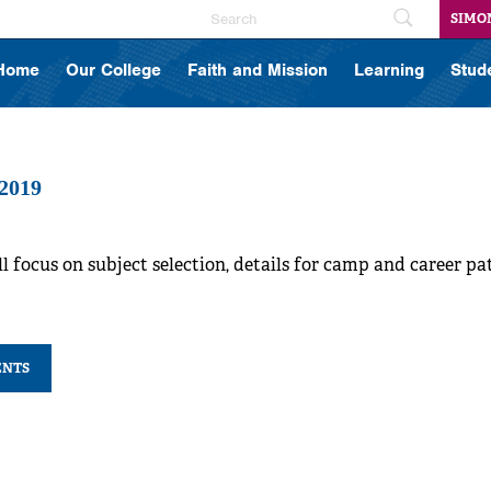
SIMO
Home
Our College
Faith and Mission
Learning
Stud
 2019
l focus on subject selection, details for camp and career p
ENTS