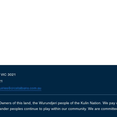
, VIC 3021
21
uiries@crcstalbans.com.au
wners of this land, the Wurundjeri people of the Kulin Nation. We pay o
slander peoples continue to play within our community. We are committe