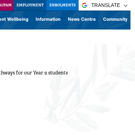
N/PAM
EMPLOYMENT
ENROLMENTS
TRANSLATE
ent Wellbeing
Information
News Centre
Community
athways for our Year 9 students