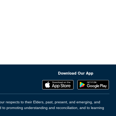
Download Our App
ur respects to their Elders, past, present, and emerging, and
d to promoting understanding and reconciliation, and to learning