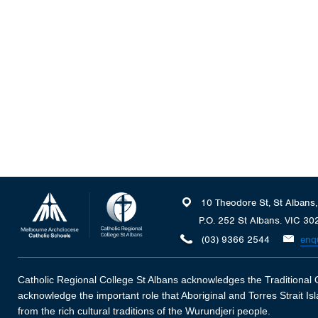
10 Theodore St, St Albans
P.O. 252 St Albans. VIC 30
(03) 9366 2544
enq
Catholic Regional College St Albans acknowledges the Traditional O
acknowledge the important role that Aboriginal and Torres Strait I
from the rich cultural traditions of the Wurundjeri people.