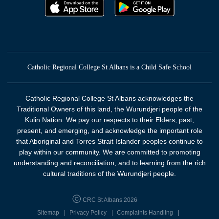
Catholic Regional College St Albans is a Child Safe School
Catholic Regional College St Albans acknowledges the
Traditional Owners of this land, the Wurundjeri people of the
Kulin Nation. We pay our respects to their Elders, past,
present, and emerging, and acknowledge the important role
that Aboriginal and Torres Strait Islander peoples continue to
play within our community. We are committed to promoting
understanding and reconciliation, and to learning from the rich
cultural traditions of the Wurundjeri people.
CRC St Albans 2026
Sitemap
Privacy Policy
Complaints Handling