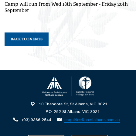
Camp will run from Wed 18th September - Friday 20th
September
BACK TO EVENTS
10 Theodore St, St Albans, VIC 3021
P.O. 252 St Albans. VIC 3021
(03) 9366 2544
enquiries@crcstalbans.com.au