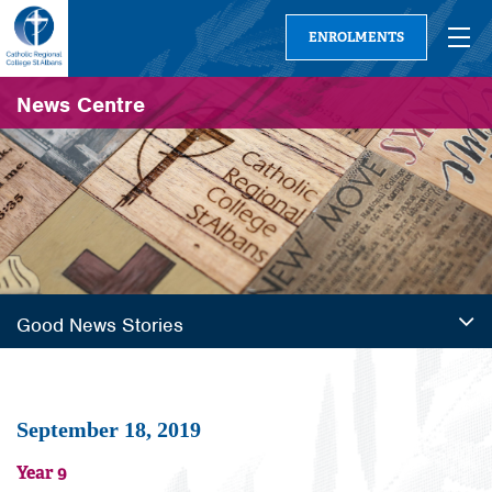
ENROLMENTS
News Centre
Good News Stories
September 18, 2019
Year 9