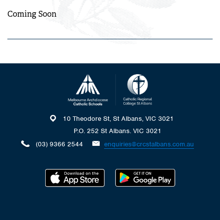
Coming Soon
10 Theodore St, St Albans, VIC 3021
P.O. 252 St Albans. VIC 3021
(03) 9366 2544
enquiries@crcstalbans.com.au