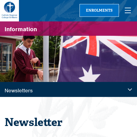
ENROLMENTS
Information
Newsletters
Newsletter