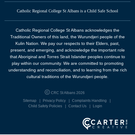
Catholic Regional College St Albans is a Child Safe School
Catholic Regional College St Albans acknowledges the
Traditional Owners of this land, the Wurundjeri people of the
Kulin Nation. We pay our respects to their Elders, past,
present, and emerging, and acknowledge the important role
that Aboriginal and Torres Strait Islander peoples continue to
play within our community. We are committed to promoting
understanding and reconciliation, and to learning from the rich
cultural traditions of the Wurundjeri people.
CRC St Albans 2026
Sitemap
Privacy Policy
Complaints Handling
Child Safety Policies
Contact Us
Login