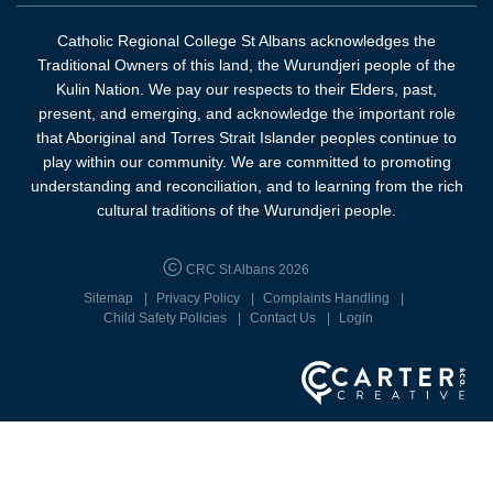
Catholic Regional College St Albans acknowledges the
Traditional Owners of this land, the Wurundjeri people of the
Kulin Nation. We pay our respects to their Elders, past,
present, and emerging, and acknowledge the important role
that Aboriginal and Torres Strait Islander peoples continue to
play within our community. We are committed to promoting
understanding and reconciliation, and to learning from the rich
cultural traditions of the Wurundjeri people.
CRC St Albans 2026
Sitemap
Privacy Policy
Complaints Handling
Child Safety Policies
Contact Us
Login