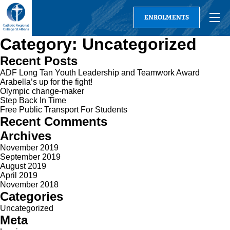
ENROLMENTS
Category:
Uncategorized
Recent Posts
ADF Long Tan Youth Leadership and Teamwork Award
Arabella’s up for the fight!
Olympic change-maker
Step Back In Time
Free Public Transport For Students
Recent Comments
Archives
November 2019
September 2019
August 2019
April 2019
November 2018
Categories
Uncategorized
Meta