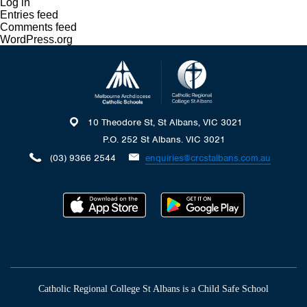
Log in
Entries feed
Comments feed
WordPress.org
10 Theodore St, St Albans, VIC 3021
P.O. 252 St Albans. VIC 3021
(03) 9366 2544
enquiries@crcstalbans.com.au
Catholic Regional College St Albans is a Child Safe School