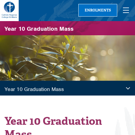
ENROLMENTS
Year 10 Graduation Mass
Year 10 Graduation Mass
Year 10 Graduation
Mass