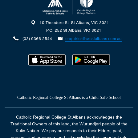
10 Theodore St, St Albans, VIC 3021
P.O. 252 St Albans. VIC 3021
(03) 9366 2544
enquiries@crcstalbans.com.au
Catholic Regional College St Albans is a Child Safe School
Catholic Regional College St Albans acknowledges the
Traditional Owners of this land, the Wurundjeri people of the
Kulin Nation. We pay our respects to their Elders, past,
present, and emerging, and acknowledge the important role