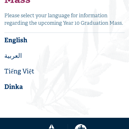
Please select your language for information
regarding the upcoming Year 10 Graduation Mass.
English
العربية
Tiếng Việt
Dinka